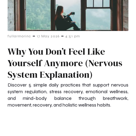
-
-
fullarmorinc
17 May 2026
4:51 pm
Why You Don’t Feel Like
Yourself Anymore (Nervous
System Explanation)
Discover 5 simple daily practices that support nervous
system regulation, stress recovery, emotional wellness,
and mind-body balance through breathwork,
movement, recovery, and holistic wellness habits.