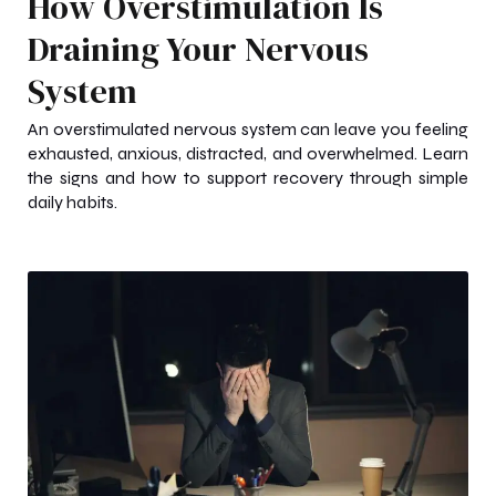
How Overstimulation Is
Draining Your Nervous
System
An overstimulated nervous system can leave you feeling
exhausted, anxious, distracted, and overwhelmed. Learn
the signs and how to support recovery through simple
daily habits.