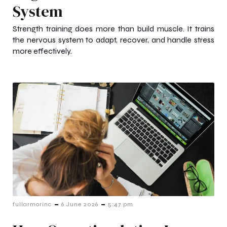
System
Strength training does more than build muscle. It trains
the nervous system to adapt, recover, and handle stress
more effectively.
-
-
fullarmorinc
6 June 2026
5:47 pm