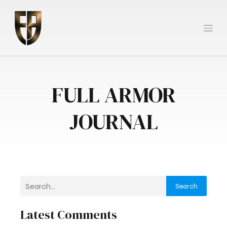
FULL ARMOR
JOURNAL
Search
Latest Comments