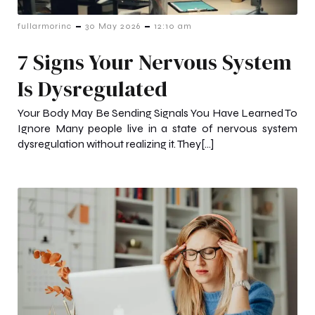
-
-
fullarmorinc
30 May 2026
12:10 am
7 Signs Your Nervous System
Is Dysregulated
Your Body May Be Sending Signals You Have Learned To
Ignore Many people live in a state of nervous system
dysregulation without realizing it. They[…]