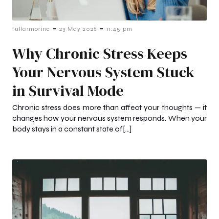
-
-
fullarmorinc
23 May 2026
11:45 pm
Why Chronic Stress Keeps
Your Nervous System Stuck
in Survival Mode
Chronic stress does more than affect your thoughts — it
changes how your nervous system responds. When your
body stays in a constant state of[…]