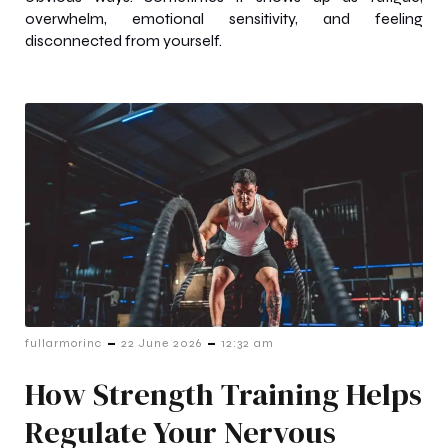
overwhelm, emotional sensitivity, and feeling
disconnected from yourself.
-
-
fullarmorinc
22 June 2026
12:32 am
How Strength Training Helps
Regulate Your Nervous