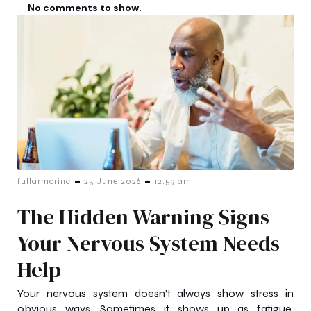
No comments to show.
-
-
fullarmorinc
25 June 2026
12:59 am
The Hidden Warning Signs
Your Nervous System Needs
Help
Your nervous system doesn’t always show stress in
obvious ways. Sometimes it shows up as fatigue,