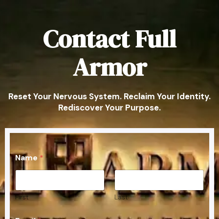
Contact Full
Armor
Reset Your Nervous System. Reclaim Your Identity.
Rediscover Your Purpose.
E
Name
*
m
a
i
l
C
First
Last
o
m