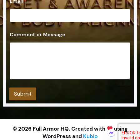
Email
*
m
e
n
t
o
r
Comment or Message
Submit
© 2026 Full Armor HQ. Created with
using
WordPress and
Kubio