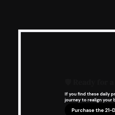
🛡️
Ready for a
If you find these daily p
journey to realign your 
Purchase the 21-