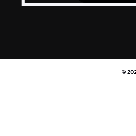
© 202