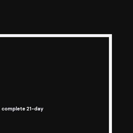
s a complete 21-day