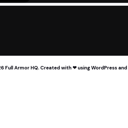
6 Full Armor HQ. Created with ❤ using WordPress an