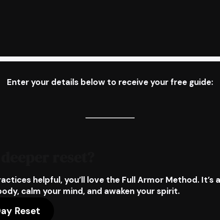
Enter your details below to receive your free guide:
 deeper reset?
ractices helpful, you’ll love the
Full Armor Method
. It’
body, calm your mind, and awaken your spirit.
Day Reset