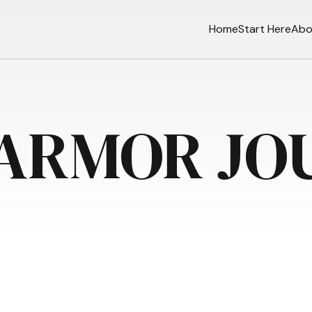
Home
Start Here
Abo
 ARMOR JO