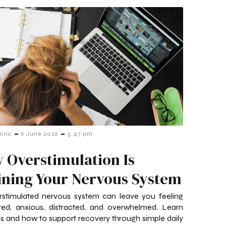
-
-
rinc
6 June 2026
5:47 pm
 Overstimulation Is
ining Your Nervous System
rstimulated nervous system can leave you feeling
ted, anxious, distracted, and overwhelmed. Learn
ns and how to support recovery through simple daily