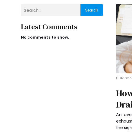
Search
Latest Comments
No comments to show.
fullarmo
How
Dra
An ove
exhaus
the sig