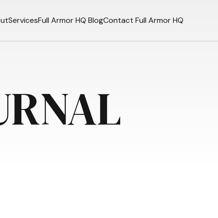
ut
Services
Full Armor HQ Blog
Contact Full Armor HQ
URNAL