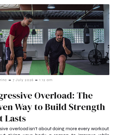
-
-
rinc
7 July 2026
1:12 am
gressive Overload: The
ven Way to Build Strength
t Lasts
sive overload isn't about doing more every workout.