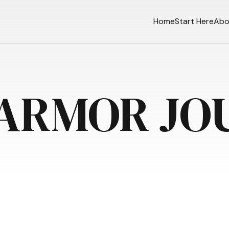
Home
Start Here
Abo
 ARMOR JO