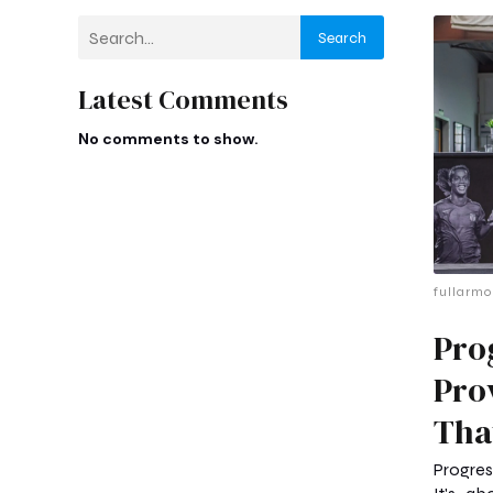
Search
Latest Comments
No comments to show.
fullarmo
Pro
Pro
Tha
Progres