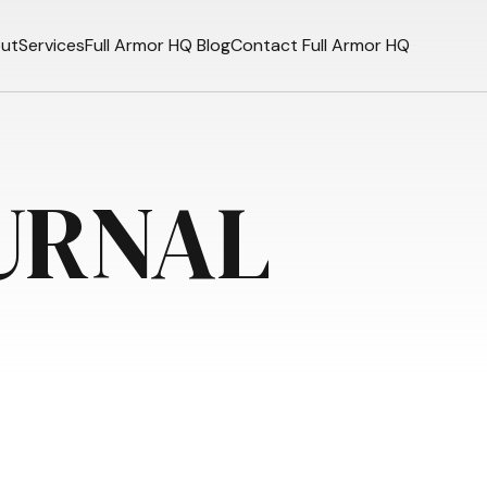
ut
Services
Full Armor HQ Blog
Contact Full Armor HQ
URNAL