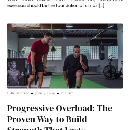
exercises should be the foundation of almost[…]
-
-
fullarmorinc
7 July 2026
1:12 am
Progressive Overload: The
Proven Way to Build
Strength That Lasts