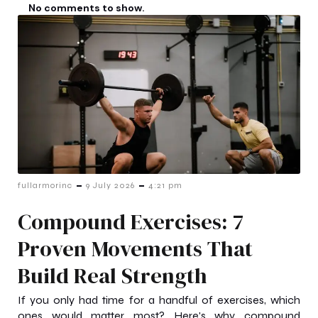
No comments to show.
-
-
fullarmorinc
9 July 2026
4:21 pm
Compound Exercises: 7
Proven Movements That
Build Real Strength
If you only had time for a handful of exercises, which
ones would matter most? Here's why compound