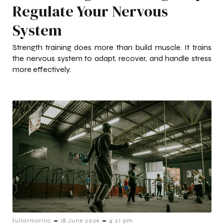
Regulate Your Nervous
System
Strength training does more than build muscle. It trains
the nervous system to adapt, recover, and handle stress
more effectively.
-
-
fullarmorinc
18 June 2026
4:21 pm