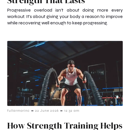
Progressive overload isn't about doing more every
workout. It's about giving your body a reason to improve
while recovering well enough to keep progressing.
-
-
fullarmorinc
22 June 2026
12:32 am
How Strength Training Helps