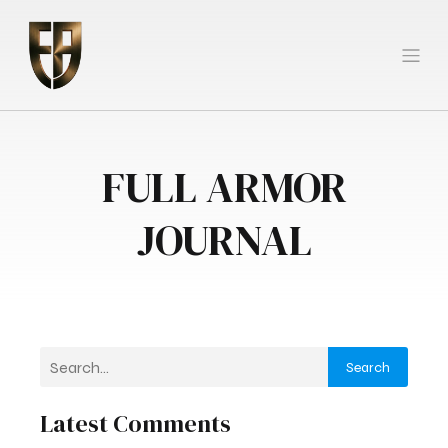
FULL ARMOR
JOURNAL
Search
Latest Comments