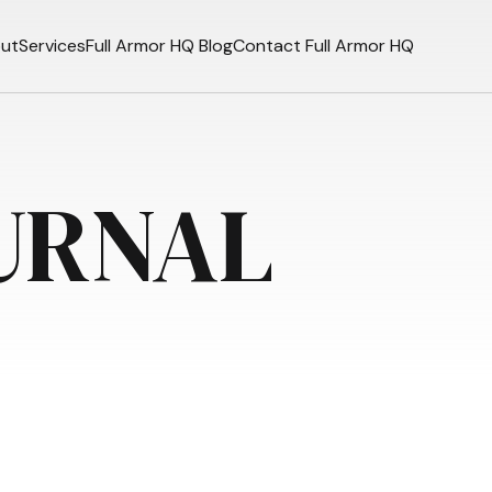
ut
Services
Full Armor HQ Blog
Contact Full Armor HQ
URNAL