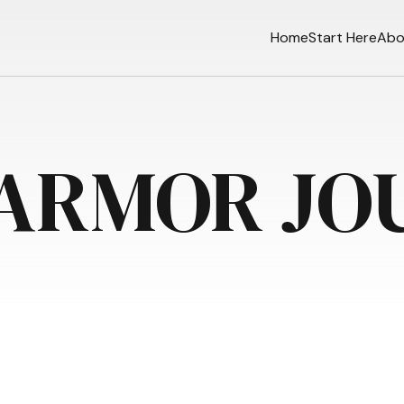
Home
Start Here
Abo
 ARMOR JO