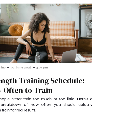
-
-
rinc
30 June 2026
3:36 pm
ength Training Schedule:
 Often to Train
ople either train too much or too little. Here’s a
 breakdown of how often you should actually
 train for real results.