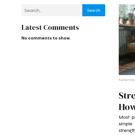
Search
Latest Comments
No comments to show.
fullarmo
Str
How
Most pe
simple
strength