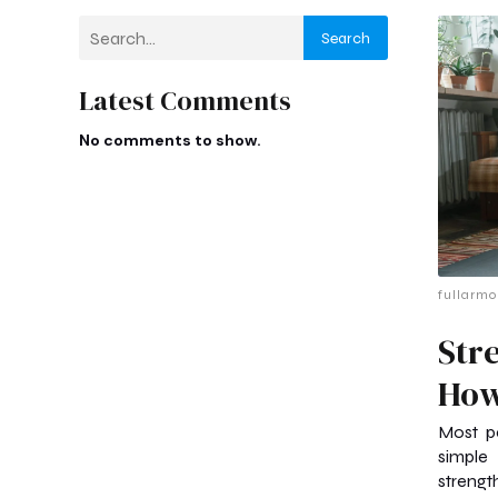
Search
Latest Comments
No comments to show.
fullarmo
Str
How
Most pe
simple
strength