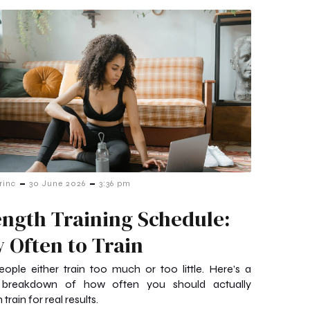
-
-
rinc
30 June 2026
3:36 pm
ength Training Schedule:
 Often to Train
ople either train too much or too little. Here’s a
 breakdown of how often you should actually
 train for real results.