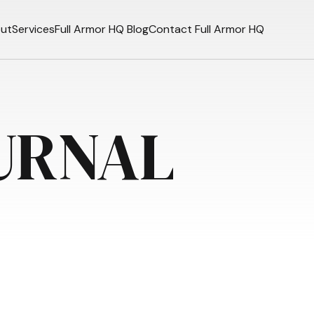
ut
Services
Full Armor HQ Blog
Contact Full Armor HQ
URNAL