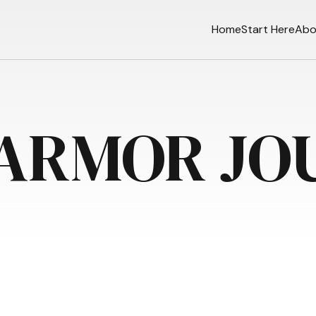
Home
Start Here
Abo
 ARMOR JO