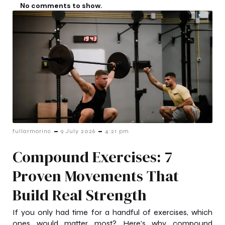
No comments to show.
-
-
fullarmorinc
9 July 2026
4:21 pm
Compound Exercises: 7
Proven Movements That
Build Real Strength
If you only had time for a handful of exercises, which
ones would matter most? Here's why compound