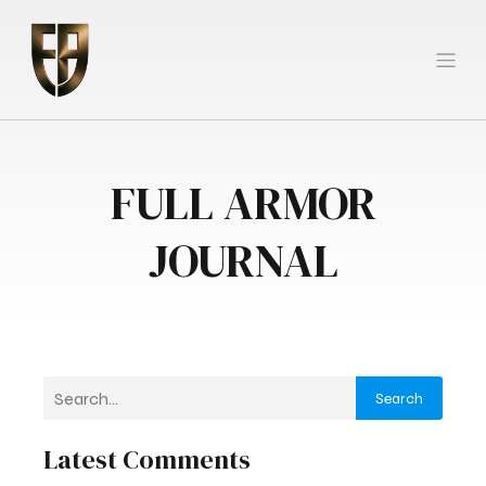
FULL ARMOR
JOURNAL
Search
Latest Comments