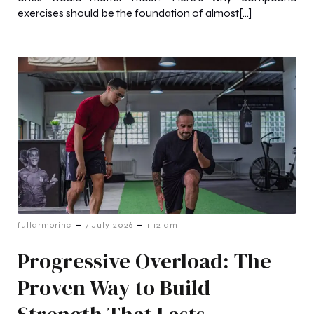
exercises should be the foundation of almost[…]
-
-
fullarmorinc
7 July 2026
1:12 am
Progressive Overload: The
Proven Way to Build
Strength That Lasts