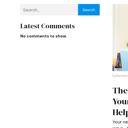
Search
Latest Comments
No comments to show.
fullarmo
The
You
Hel
Your ne