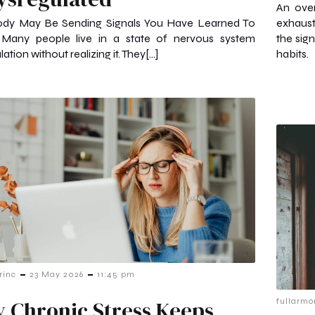
An over
ody May Be Sending Signals You Have Learned To
exhaust
 Many people live in a state of nervous system
the sig
ation without realizing it. They[…]
habits.
-
-
rinc
23 May 2026
11:45 pm
 Chronic Stress Keeps
fullarmo