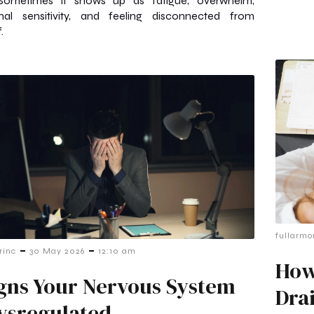
Sometimes it shows up as fatigue, overwhelm,
nal sensitivity, and feeling disconnected from
.
fullarmo
-
-
rinc
30 May 2026
12:10 am
How
igns Your Nervous System
Dra
Dysregulated