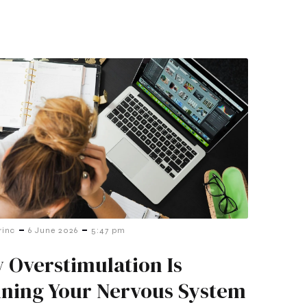
-
-
rinc
6 June 2026
5:47 pm
 Overstimulation Is
ining Your Nervous System