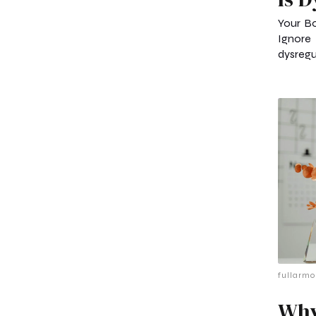
Your B
Ignore
dysregul
fullarmo
Why