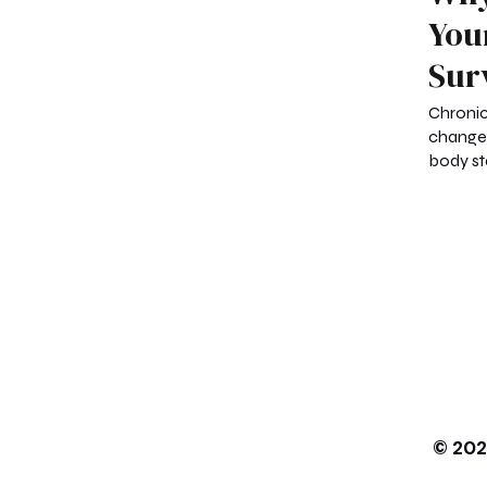
You
Sur
Chronic
change
body st
© 202