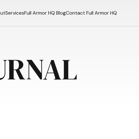
ut
Services
Full Armor HQ Blog
Contact Full Armor HQ
URNAL