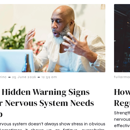
-
-
rinc
25 June 2026
12:59 am
fullarmo
 Hidden Warning Signs
How
r Nervous System Needs
Reg
p
Strengt
nervous
rvous system doesn’t always show stress in obvious
effectiv