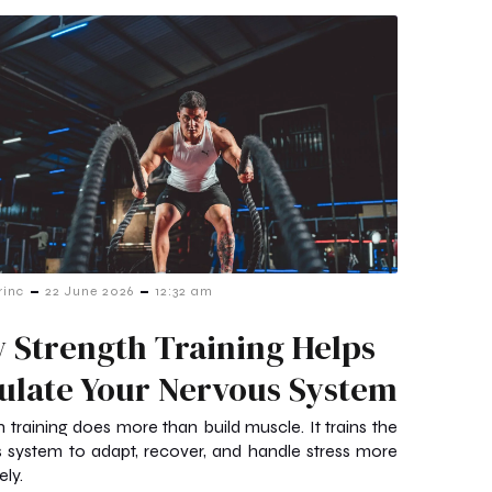
-
-
rinc
22 June 2026
12:32 am
 Strength Training Helps
ulate Your Nervous System
h training does more than build muscle. It trains the
 system to adapt, recover, and handle stress more
ely.