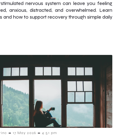
stimulated nervous system can leave you feeling
ed, anxious, distracted, and overwhelmed. Learn
ns and how to support recovery through simple daily
-
-
rinc
17 May 2026
4:51 pm