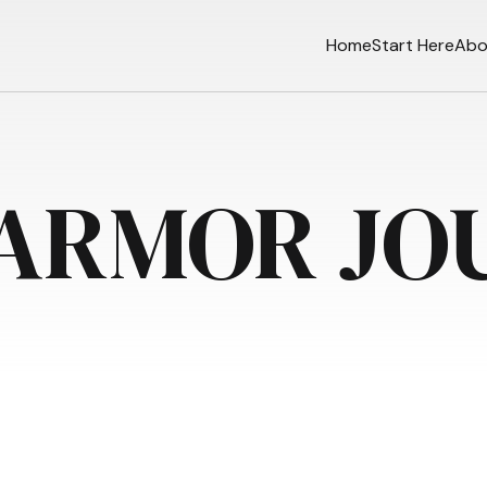
Home
Start Here
Abo
 ARMOR JO