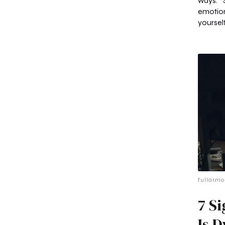
ways. 
emotio
yourself
fullarmo
7 S
Is 