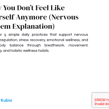
 You Don’t Feel Like
rself Anymore (Nervous
tem Explanation)
r 5 simple daily practices that support nervous
regulation, stress recovery, emotional wellness, and
ody balance through breathwork, movement,
, and holistic wellness habits.
d
Kubio