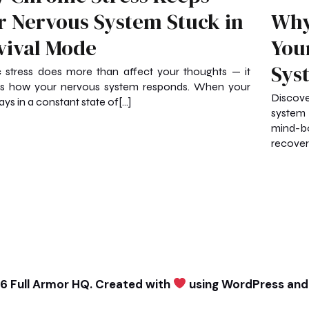
r Nervous System Stuck in
Why
vival Mode
You
Sys
 stress does more than affect your thoughts — it
s how your nervous system responds. When your
Discove
ays in a constant state of[…]
system 
mind-b
recovery
6 Full Armor HQ. Created with
using WordPress an